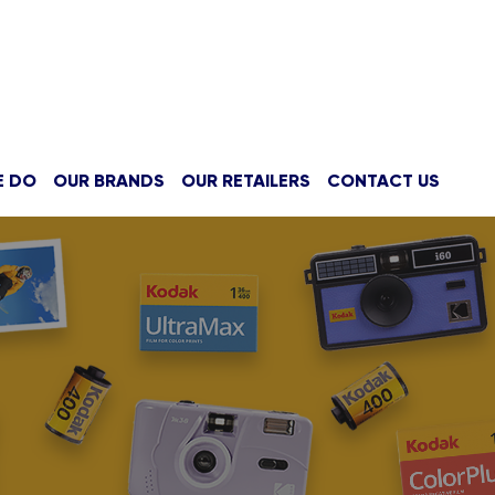
E DO
OUR BRANDS
OUR RETAILERS
CONTACT US