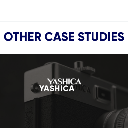
OTHER CASE STUDIES
YASHICA