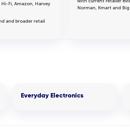
with current retailer e
B Hi-Fi, Amazon, Harvey
Norman, Kmart and Big
d and broader retail
Everyday Electronics