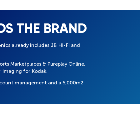
DS THE BRAND
onics already includes JB Hi-Fi and
ports Marketplaces & Pureplay Online,
 Imaging for Kodak.
 account management and a 5,000m2