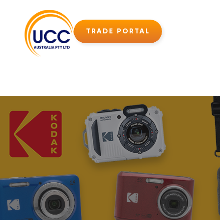
TRADE PORTAL