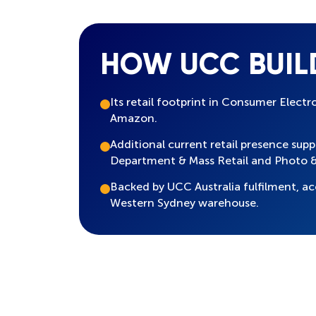
HOW UCC BUIL
Its retail footprint in Consumer Electr
Amazon.
Additional current retail presence sup
Department & Mass Retail and Photo &
Backed by UCC Australia fulfilment,
Western Sydney warehouse.