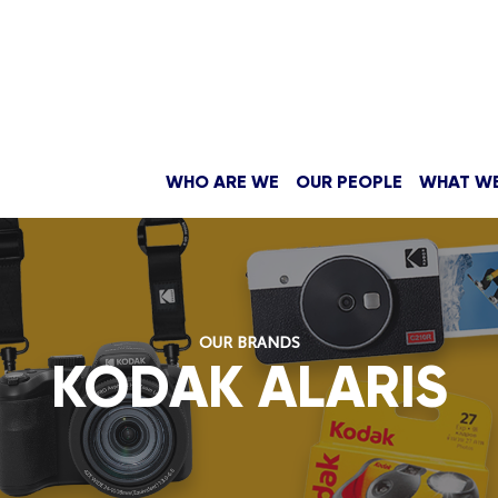
WHO ARE WE
OUR PEOPLE
WHAT W
OUR BRANDS
KODAK ALARIS