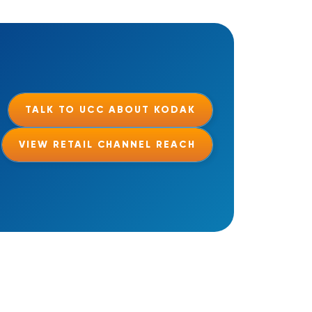
TALK TO UCC ABOUT KODAK
VIEW RETAIL CHANNEL REACH