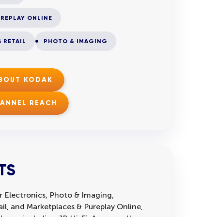
REPLAY ONLINE
 RETAIL
PHOTO & IMAGING
ABOUT KODAK
HANNEL REACH
TS
 Electronics, Photo & Imaging,
l, and Marketplaces & Pureplay Online,