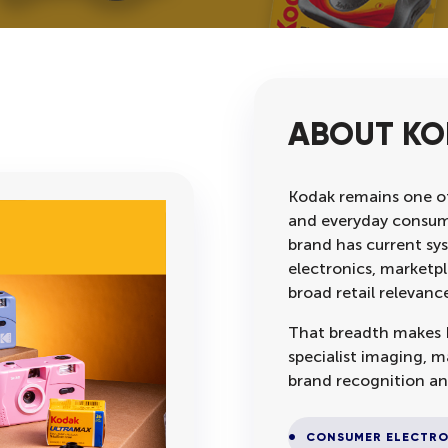
ABOUT K
Kodak remains one o
and everyday consume
brand has current sy
electronics, marketpl
broad retail relevanc
That breadth makes K
specialist imaging, 
brand recognition an
CONSUMER ELECTRO