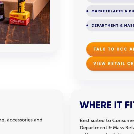
MARKETPLACES & PU
DEPARTMENT & MASS
TALK TO UCC 
VIEW RETAIL C
WHERE IT FI
g, accessories and
Best suited to Consumer
Department & Mass Retai