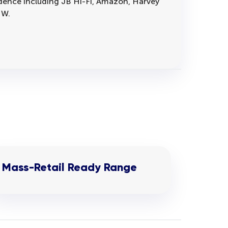
vidence including JB Hi-Fi, Amazon, Harvey
 W.
Mass-Retail Ready Range