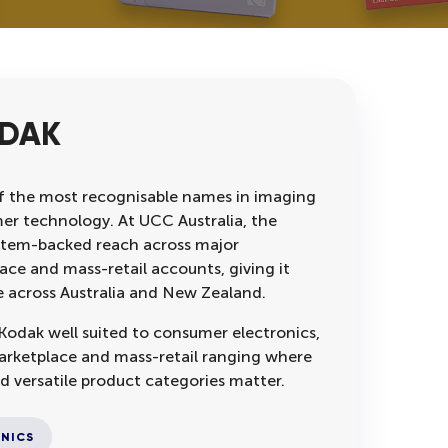
ODAK
f the most recognisable names in imaging
r technology. At UCC Australia, the
stem-backed reach across major
ace and mass-retail accounts, giving it
e across Australia and New Zealand.
odak well suited to consumer electronics,
marketplace and mass-retail ranging where
d versatile product categories matter.
NICS