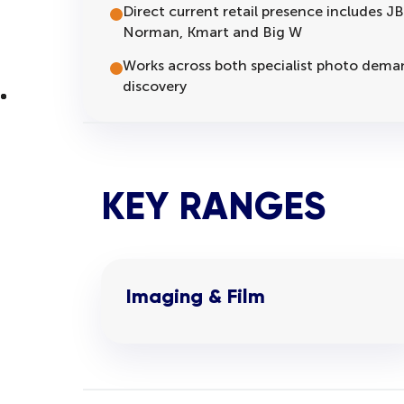
Direct current retail presence includes J
Norman, Kmart and Big W
Works across both specialist photo deman
discovery
KEY RANGES
Imaging & Film