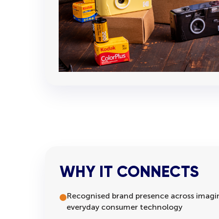
WHY IT CONNECTS
Recognised brand presence across imagin
everyday consumer technology