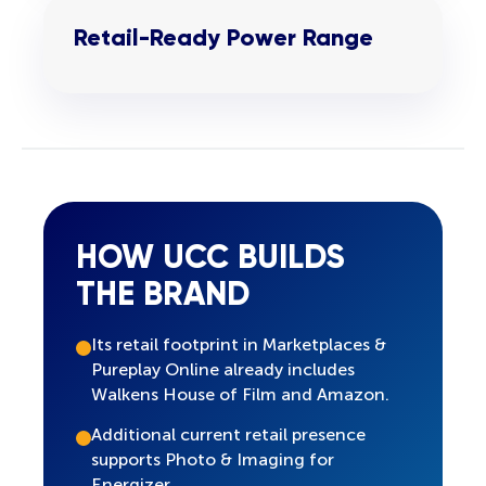
Retail-Ready Power Range
HOW UCC BUILDS
THE BRAND
Its retail footprint in Marketplaces &
Pureplay Online already includes
Walkens House of Film and Amazon.
Additional current retail presence
supports Photo & Imaging for
Energizer.