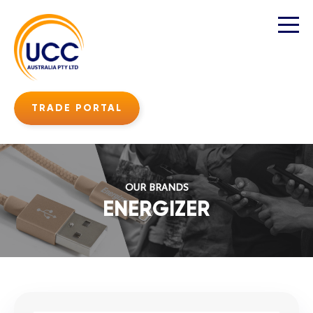
TRADE PORTAL
OUR BRANDS
ENERGIZER