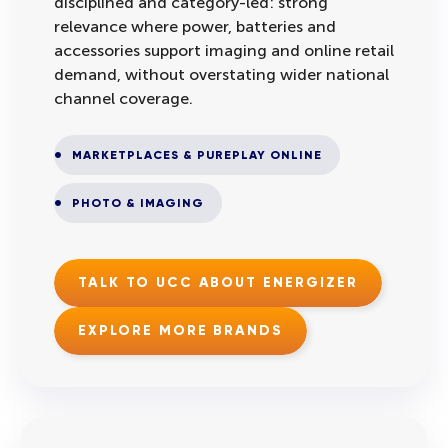
disciplined and category-led: strong
relevance where power, batteries and
accessories support imaging and online retail
demand, without overstating wider national
channel coverage.
MARKETPLACES & PUREPLAY ONLINE
PHOTO & IMAGING
TALK TO UCC ABOUT ENERGIZER
EXPLORE MORE BRANDS