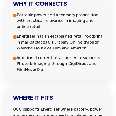
WHY IT CONNECTS
Portable power and accessory proposition
with practical relevance in imaging and
online retail
Energizer has an established retail footprint
in Marketplaces & Pureplay Online through
Walkens House of Film and Amazon
Additional current retail presence supports
Photo & Imaging through DigiDirect and
FilmNeverDie
WHERE IT FITS
UCC supports Energizer where battery, power
and accessory ranges need disciplined retailer