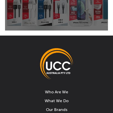
Who Are We
What We Do
Our Brands