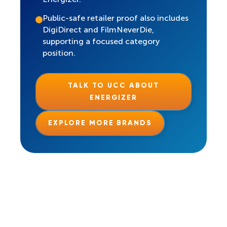
Public-safe retailer proof also includes
DigiDirect and FilmNeverDie,
supporting a focused category
position.
TALK TO UCC ABOUT
ENERGIZER
EXPLORE MORE BRANDS