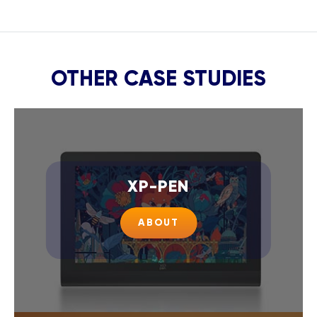
OTHER CASE STUDIES
XP-PEN
ABOUT