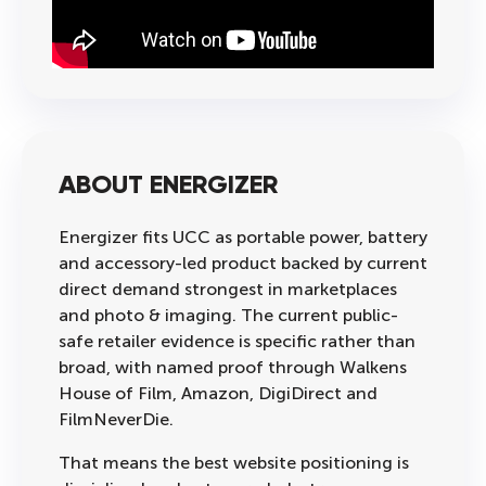
ABOUT ENERGIZER
Energizer fits UCC as portable power, battery
and accessory-led product backed by current
direct demand strongest in marketplaces
and photo & imaging. The current public-
safe retailer evidence is specific rather than
broad, with named proof through Walkens
House of Film, Amazon, DigiDirect and
FilmNeverDie.
That means the best website positioning is