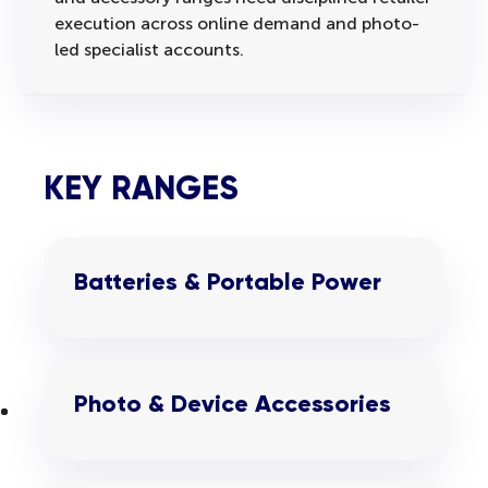
execution across online demand and photo-
led specialist accounts.
KEY RANGES
Batteries & Portable Power
Photo & Device Accessories