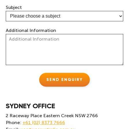
Subject
Additional Information
SYDNEY OFFICE
2 Raceway Place Eastern Creek NSW 2766
Phone:
+61 (02) 8373 7666