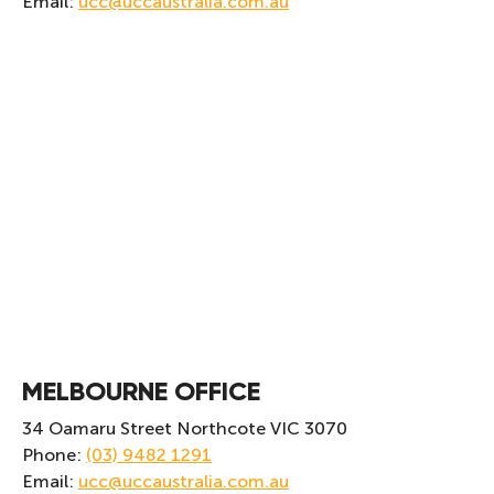
Email:
ucc@uccaustralia.com.au
MELBOURNE OFFICE
34 Oamaru Street Northcote VIC 3070
Phone:
(03) 9482 1291
Email:
ucc@uccaustralia.com.au