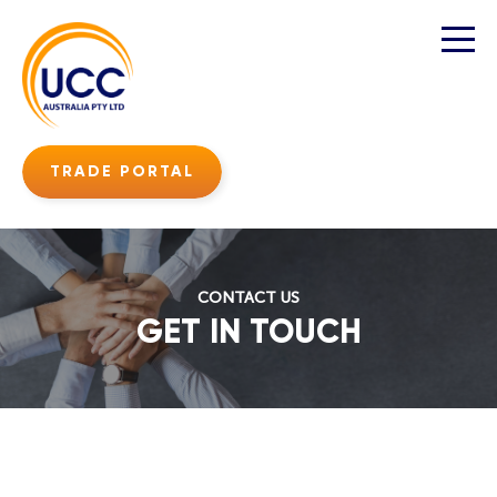
TRADE PORTAL
CONTACT US
GET IN TOUCH