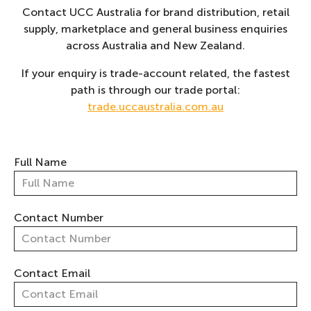
Contact UCC Australia for brand distribution, retail
supply, marketplace and general business enquiries
across Australia and New Zealand.
If your enquiry is trade-account related, the fastest
path is through our trade portal:
trade.uccaustralia.com.au
Full Name
Contact Number
Contact Email