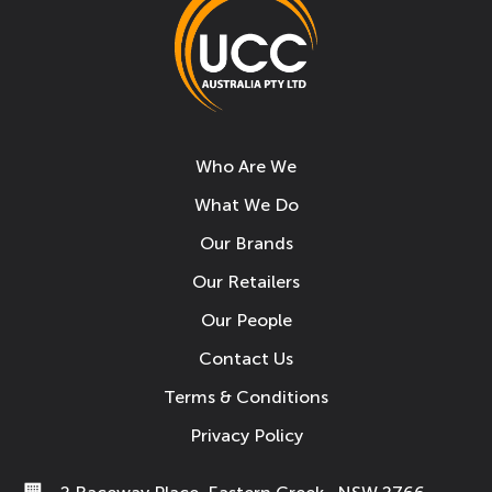
Who Are We
What We Do
Our Brands
Our Retailers
Our People
Contact Us
Terms & Conditions
Privacy Policy