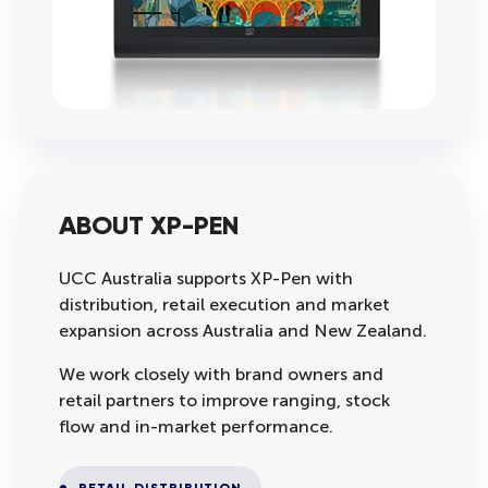
ABOUT XP-PEN
UCC Australia supports XP-Pen with
distribution, retail execution and market
expansion across Australia and New Zealand.
We work closely with brand owners and
retail partners to improve ranging, stock
flow and in-market performance.
RETAIL DISTRIBUTION