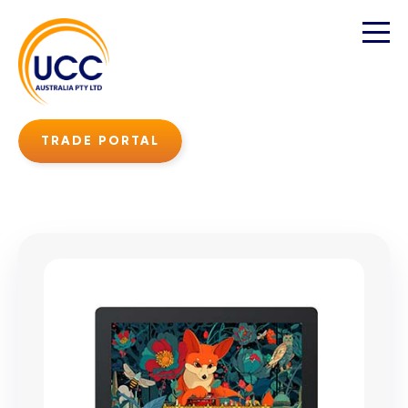
TRADE PORTAL