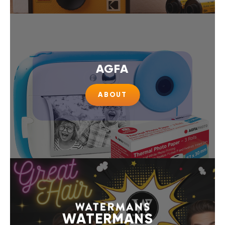
AGFA
ABOUT
WATERMANS