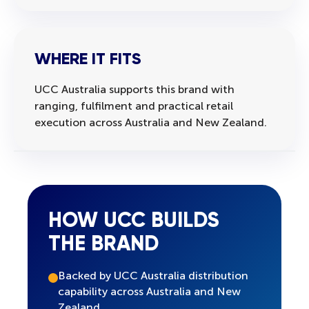
WHERE IT FITS
UCC Australia supports this brand with
ranging, fulfilment and practical retail
execution across Australia and New Zealand.
HOW UCC BUILDS
THE BRAND
Backed by UCC Australia distribution
capability across Australia and New
Zealand.