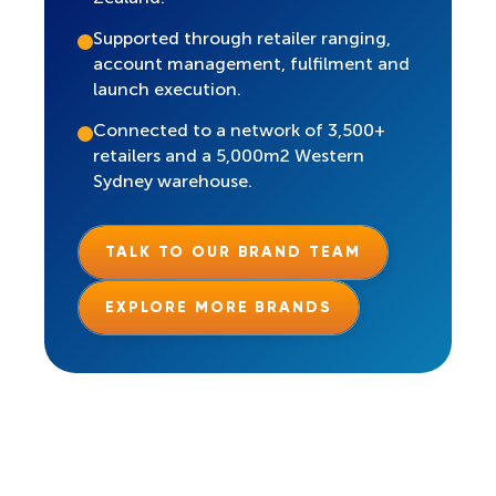
Supported through retailer ranging,
account management, fulfilment and
launch execution.
Connected to a network of 3,500+
retailers and a 5,000m2 Western
Sydney warehouse.
TALK TO OUR BRAND TEAM
EXPLORE MORE BRANDS