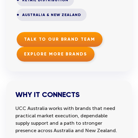
AUSTRALIA & NEW ZEALAND
TALK TO OUR BRAND TEAM
EXPLORE MORE BRANDS
WHY IT CONNECTS
UCC Australia works with brands that need
practical market execution, dependable
supply support and a path to stronger
presence across Australia and New Zealand.