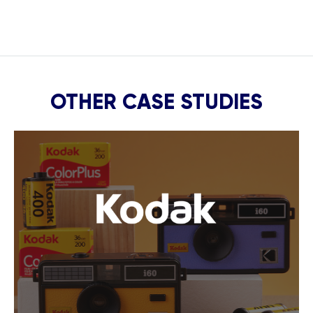
OTHER CASE STUDIES