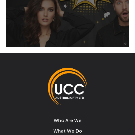
Who Are We
What We Do