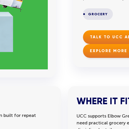
GROCERY
TALK TO UCC 
EXPLORE MORE
WHERE IT FI
 built for repeat
UCC supports Elbow Gre
need practical grocery 