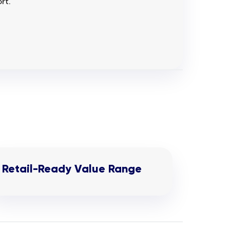
rt.
Retail-Ready Value Range