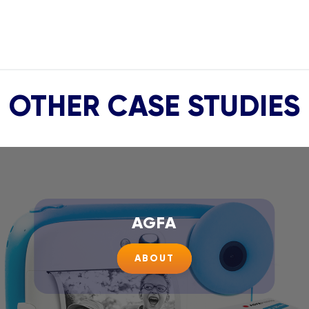
OTHER CASE STUDIES
AGFA
ABOUT