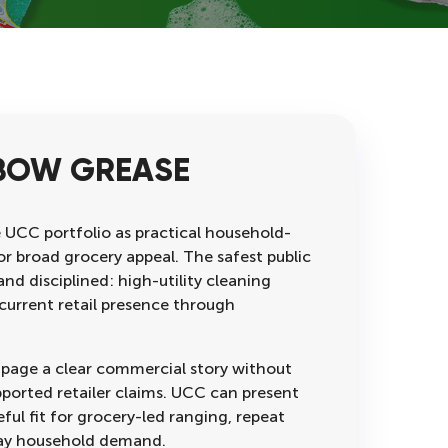
BOW GREASE
e UCC portfolio as practical household-
for broad grocery appeal. The safest public
and disciplined: high-utility cleaning
current retail presence through
 page a clear commercial story without
pported retailer claims. UCC can present
ful fit for grocery-led ranging, repeat
ay household demand.