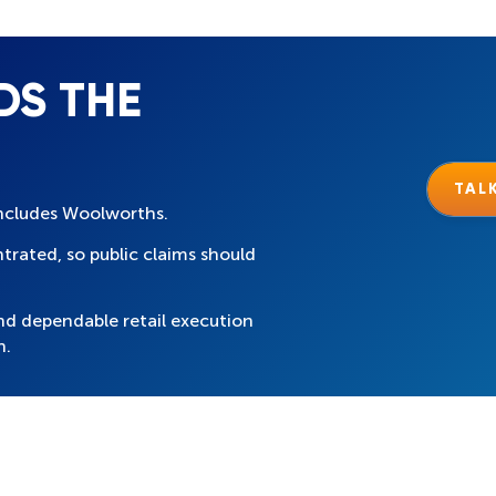
DS THE
TAL
 includes Woolworths.
trated, so public claims should
nd dependable retail execution
n.