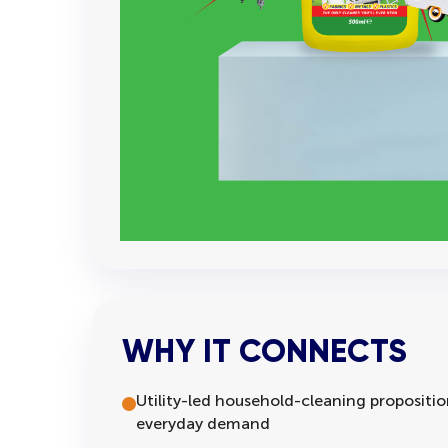
WHY IT CONNECTS
Utility-led household-cleaning proposition
everyday demand