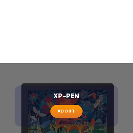
XP-PEN
ABOUT