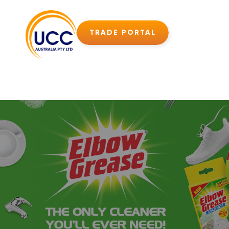
TRADE PORTAL