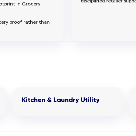
disciplined retailer suppo
otprint in Grocery
cery proof rather than
Kitchen & Laundry Utility