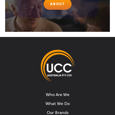
ABOUT
Who Are We
What We Do
Our Brands