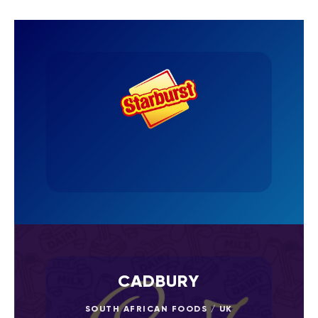
CADBURY
SOUTH AFRICAN FOODS / UK