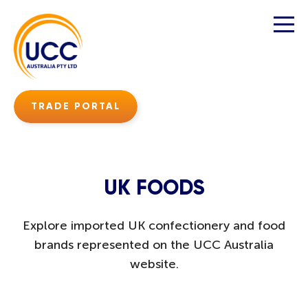
TRADE PORTAL
UK FOODS
Explore imported UK confectionery and food
brands represented on the UCC Australia
website.