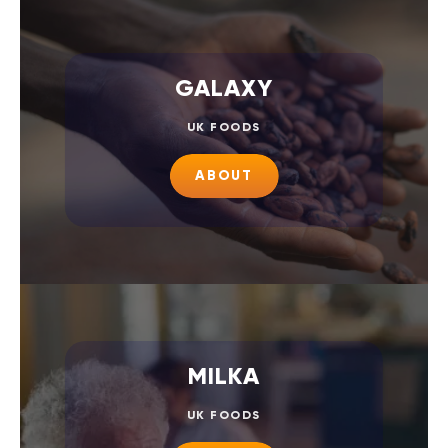
GALAXY
UK FOODS
ABOUT
MILKA
UK FOODS