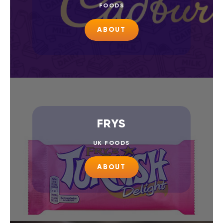
FOODS
ABOUT
FRYS
UK FOODS
ABOUT