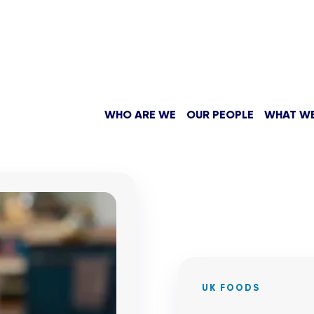
WHO ARE WE
OUR PEOPLE
WHAT W
UK FOODS