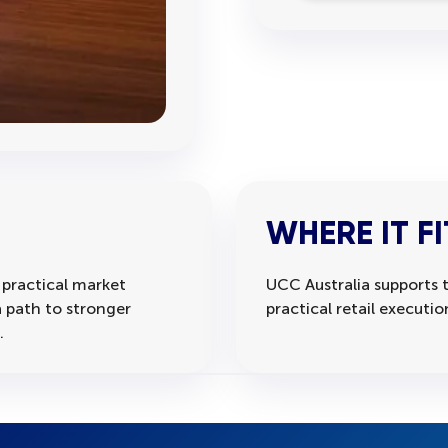
WHERE IT FI
 practical market
UCC Australia supports t
 path to stronger
practical retail executi
.