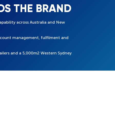
DS THE BRAND
apability across Australia and New
account management, fulfilment and
ailers and a 5,000m2 Western Sydney