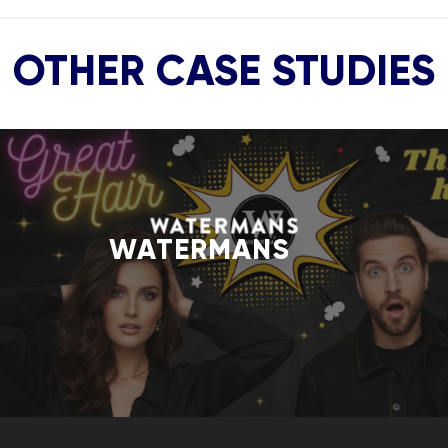
OTHER CASE STUDIES
WATERMANS