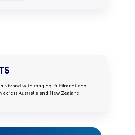
TS
his brand with ranging, fulfilment and
on across Australia and New Zealand.