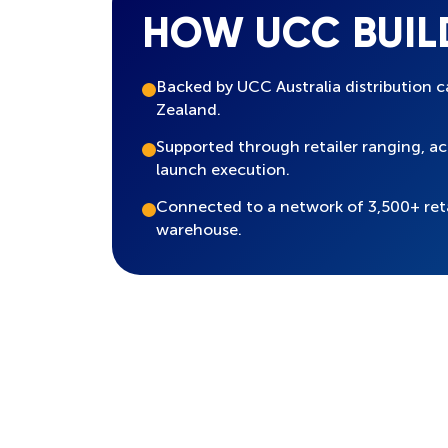
HOW UCC BUIL
Backed by UCC Australia distribution c
Zealand.
Supported through retailer ranging, 
launch execution.
Connected to a network of 3,500+ ret
warehouse.