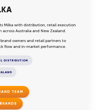
LKA
s Milka with distribution, retail execution
 across Australia and New Zealand.
 brand owners and retail partners to
ck flow and in-market performance.
IL DISTRIBUTION
EALAND
BRAND TEAM
 BRANDS