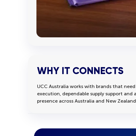
WHY IT CONNECTS
UCC Australia works with brands that need
execution, dependable supply support and a
presence across Australia and New Zealand