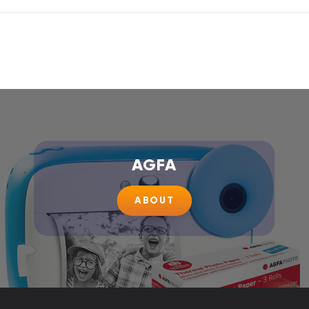
AGFA
ABOUT