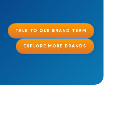
TALK TO OUR BRAND TEAM
EXPLORE MORE BRANDS