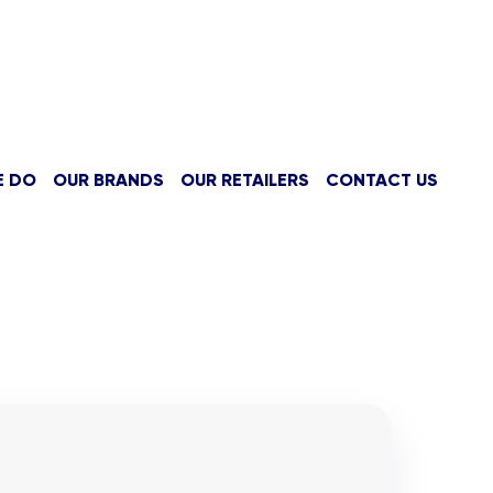
E DO
OUR BRANDS
OUR RETAILERS
CONTACT US