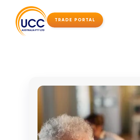
TRADE PORTAL