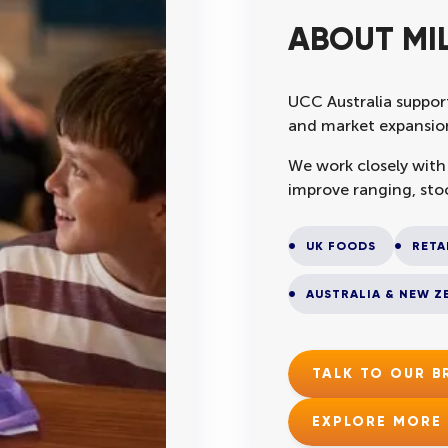
ABOUT MI
UCC Australia support
and market expansion
We work closely with
improve ranging, sto
UK FOODS
RETA
AUSTRALIA & NEW Z
TALK TO OUR 
EXPLORE MORE