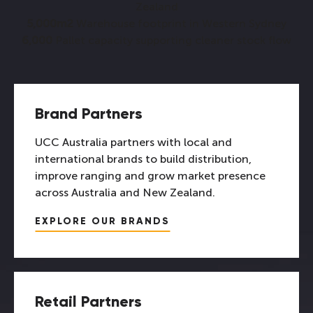
Zealand
5,000m2
Warehouse footprint in Western Sydney
6,000
Pallet capacity supporting cleaner stock flow
Brand Partners
UCC Australia partners with local and
international brands to build distribution,
improve ranging and grow market presence
across Australia and New Zealand.
EXPLORE OUR BRANDS
Retail Partners