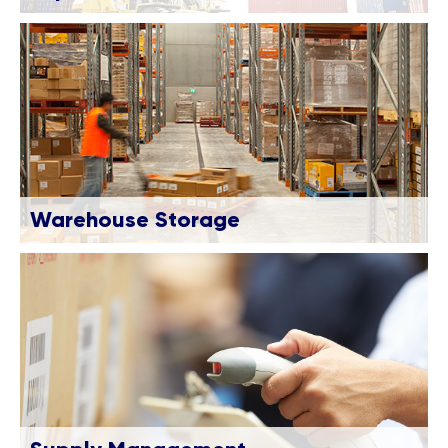
Warehouse Storage