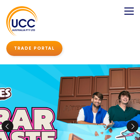
TRADE PORTAL