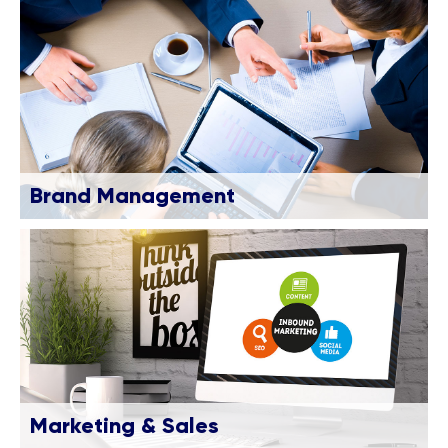
Brand Management
Marketing & Sales