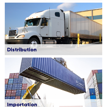
Distribution
Importation