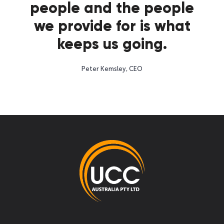
people and the people
we provide for is what
keeps us going.
Peter Kemsley, CEO