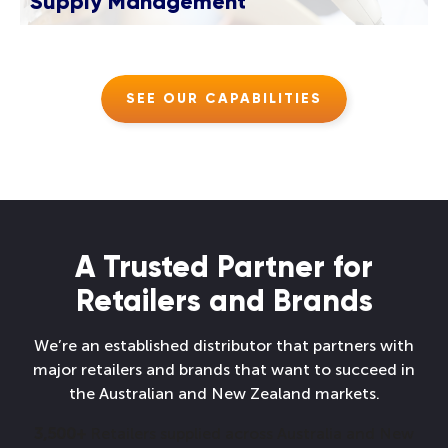
Supply Management
SEE OUR CAPABILITIES
A Trusted Partner for
Retailers and Brands
We’re an established distributor that partners with
major retailers and brands that want to succeed in
the Australian and New Zealand markets.
3,500+
Retailers supplied across Australia and New