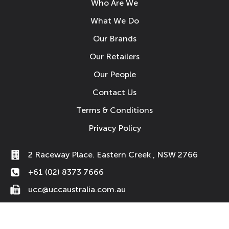
Who Are We
What We Do
Our Brands
Our Retailers
Our People
Contact Us
Terms & Conditions
Privacy Policy
2 Raceway Place. Eastern Creek , NSW 2766
+61 (02) 8373 7666
ucc@uccaustralia.com.au
© 2026 UCC Australia Pty Ltd. All Rights Reserved.