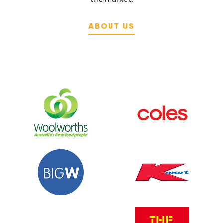
ABOUT US