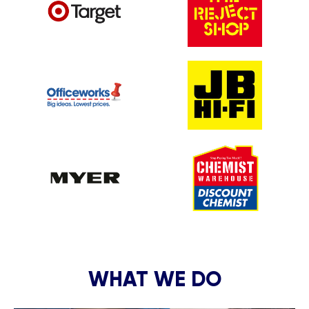
WHAT WE DO