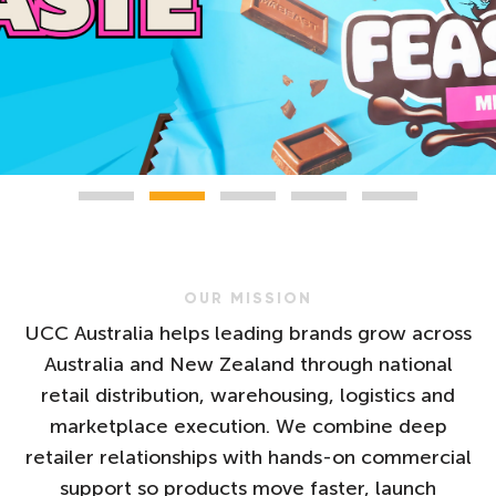
OUR MISSION
UCC Australia helps leading brands grow across
Australia and New Zealand through national
retail distribution, warehousing, logistics and
marketplace execution. We combine deep
retailer relationships with hands-on commercial
support so products move faster, launch