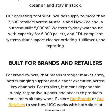
cleaner and stay in stock.
Our operating footprint includes supply to more than
3,500 retailers across Australia and New Zealand, a
purpose-built 5,000m2 Western Sydney warehouse
with capacity for 6,000 pallets, and EDI-compliant
systems that support cleaner ordering, fulfilment and
reporting.
BUILT FOR BRANDS AND RETAILERS
For brand owners, that means stronger market entry,
better ranging support and cleaner execution across
key channels. For retailers, it means dependable
supply, responsive support and access to products
consumers already want. Explore
Our Brands
or
Our
Retailers
to see how UCC works with both sides of
the market.