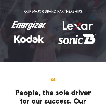
OUR MAJOR BRAND PARTNERSHIPS
People, the sole driver
for our success. Our