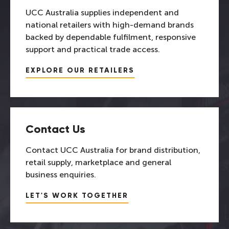
UCC Australia supplies independent and
national retailers with high-demand brands
backed by dependable fulfilment, responsive
support and practical trade access.
EXPLORE OUR RETAILERS
Contact Us
Contact UCC Australia for brand distribution,
retail supply, marketplace and general
business enquiries.
LET'S WORK TOGETHER