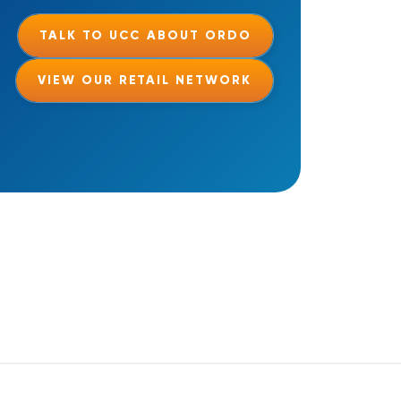
TALK TO UCC ABOUT ORDO
VIEW OUR RETAIL NETWORK