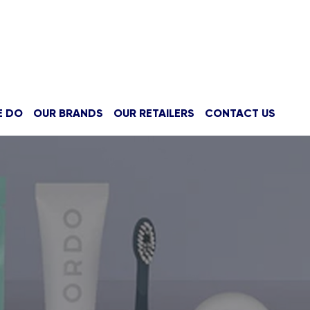
E DO
OUR BRANDS
OUR RETAILERS
CONTACT US