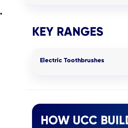
KEY RANGES
Electric Toothbrushes
HOW UCC BUIL