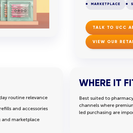
MARKETPLACE
TALK TO UCC 
VIEW OUR RETA
WHERE IT FI
day routine relevance
Best suited to pharmacy
channels where premium 
efills and accessories
led purchasing are impo
ng and marketplace