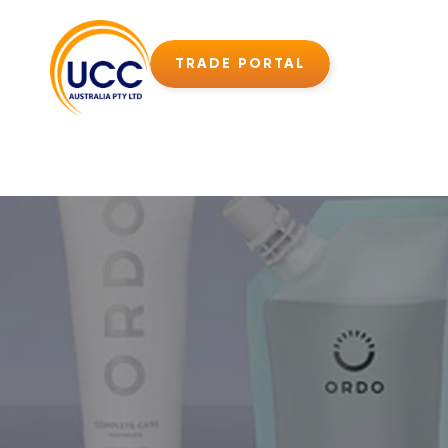
TRADE PORTAL