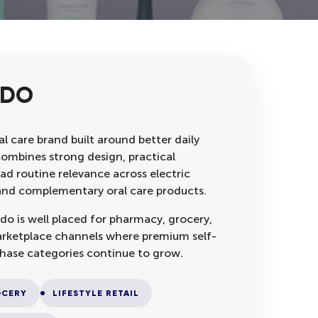
RDO
l care brand built around better daily
combines strong design, practical
ad routine relevance across electric
s and complementary oral care products.
do is well placed for pharmacy, grocery,
 marketplace channels where premium self-
hase categories continue to grow.
CERY
LIFESTYLE RETAIL