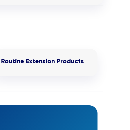
Routine Extension Products