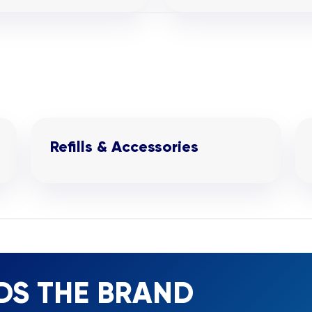
Refills & Accessories
DS THE BRAND