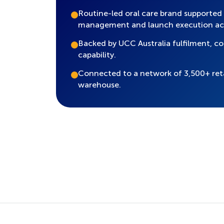
Routine-led oral care brand supported
management and launch execution ac
Backed by UCC Australia fulfilment, 
capability.
Connected to a network of 3,500+ ret
warehouse.