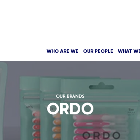
WHO ARE WE
OUR PEOPLE
WHAT W
OUR BRANDS
ORDO