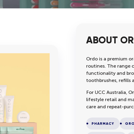
ABOUT O
Ordo is a premium ora
routines. The range 
functionality and bro
toothbrushes, refill
For UCC Australia, Or
lifestyle retail and
care and repeat-purc
PHARMACY
GRO