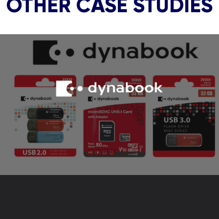
OTHER CASE STUDIES