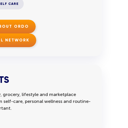
SELF CARE
ABOUT ORDO
IL NETWORK
TS
, grocery, lifestyle and marketplace
self-care, personal wellness and routine-
rtant.