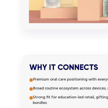
WHY IT CONNECTS
Premium oral care positioning with every
Broad routine ecosystem across devices, r
Strong fit for education-led retail, gifti
bundles