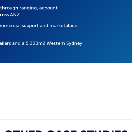
 through ranging, account
ross ANZ.
commercial support and marketplace
ailers and a 5,000m2 Western Sydney